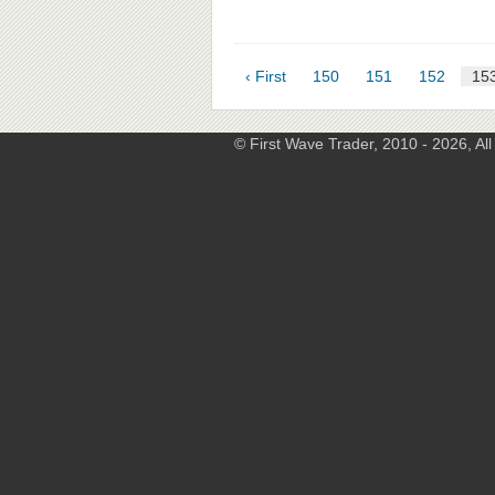
‹ First
150
151
152
15
© First Wave Trader, 2010 - 2026, Al