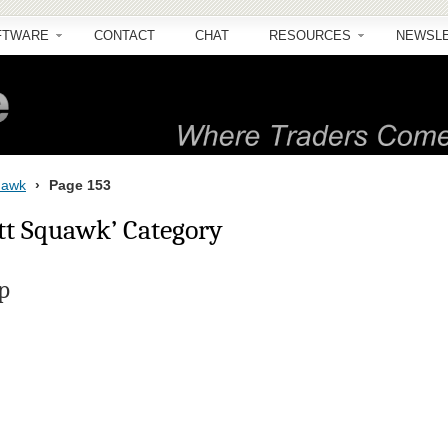
FTWARE
CONTACT
CHAT
RESOURCES
NEWSL
quawk
›
Page 153
ott Squawk’ Category
p