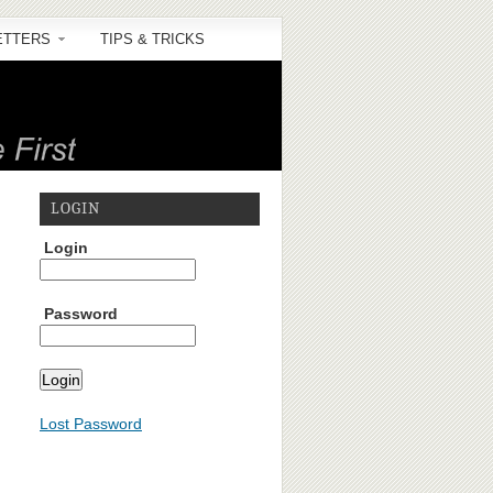
ETTERS
TIPS & TRICKS
LOGIN
Login
Password
Lost Password