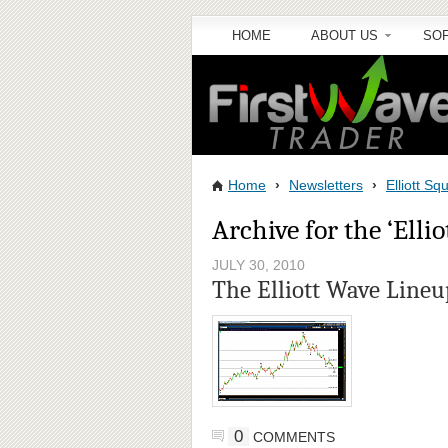
HOME
ABOUT US
SO
Home
›
Newsletters
›
Elliott S
Archive for the ‘Elli
JULY 30, 2010
The Elliott Wave Lineu
0
COMMENTS