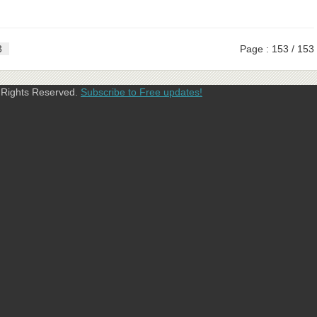
3
Page : 153 / 153
l Rights Reserved.
Subscribe to Free updates!