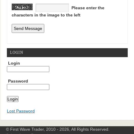
Please enter the
characters in the image to the left
LOGIN
Login
Password
Lost Password
© First Wave Trader, 2010 - 2026, All Rights Reserved.