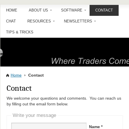
HOME
ABOUT US
SOFTWARE
CONTACT
CHAT
RESOURCES
NEWSLETTERS
TIPS & TRICKS
Home
›
Contact
Contact
We welcome your questions and comments. You can reach us
by filling out the email form below.
Write your message
Name *