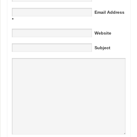
Email Address
*
Website
Subject