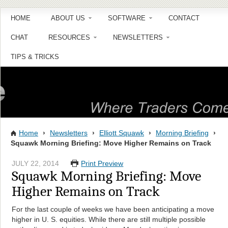
HOME
ABOUT US
SOFTWARE
CONTACT
CHAT
RESOURCES
NEWSLETTERS
TIPS & TRICKS
Home
›
Newsletters
›
Elliott Squawk
›
Morning Briefing
›
Squawk Morning Briefing: Move Higher Remains on Track
JULY 22, 2014
Print Preview
Squawk Morning Briefing: Move
Higher Remains on Track
For the last couple of weeks we have been anticipating a move
higher in U. S. equities. While there are still multiple possible