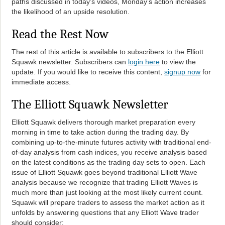
paths discussed in today’s videos, Monday’s action increases
the likelihood of an upside resolution.
Read the Rest Now
The rest of this article is available to subscribers to the Elliott
Squawk newsletter. Subscribers can
login here
to view the
update. If you would like to receive this content,
signup now
for
immediate access.
The Elliott Squawk Newsletter
Elliott Squawk delivers thorough market preparation every
morning in time to take action during the trading day. By
combining up-to-the-minute futures activity with traditional end-
of-day analysis from cash indices, you receive analysis based
on the latest conditions as the trading day sets to open. Each
issue of Elliott Squawk goes beyond traditional Elliott Wave
analysis because we recognize that trading Elliott Waves is
much more than just looking at the most likely current count.
Squawk will prepare traders to assess the market action as it
unfolds by answering questions that any Elliott Wave trader
should consider: