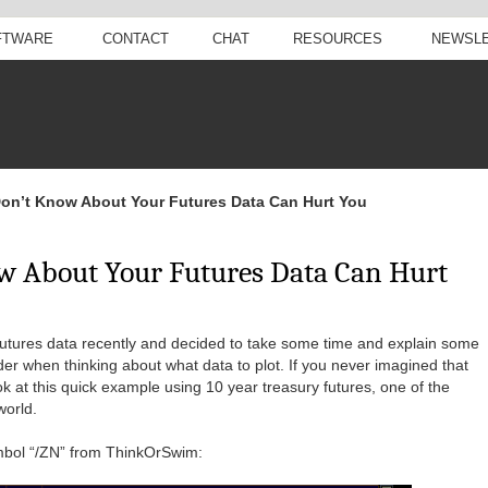
FTWARE
CONTACT
CHAT
RESOURCES
NEWSL
on’t Know About Your Futures Data Can Hurt You
w About Your Futures Data Can Hurt
futures data recently and decided to take some time and explain some
der when thinking about what data to plot. If you never imagined that
ok at this quick example using 10 year treasury futures, one of the
world.
symbol “/ZN” from ThinkOrSwim: