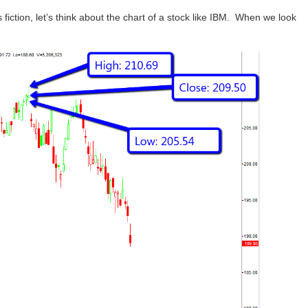
s fiction, let’s think about the chart of a stock like IBM. When we look