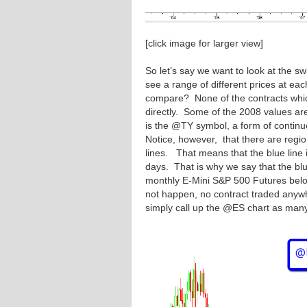
[click image for larger view]
So let’s say we want to look at the 
see a range of different prices at e
compare? None of the contracts which
directly. Some of the 2008 values ar
is the @TY symbol, a form of continuo
Notice, however, that there are regio
lines. That means that the blue line i
days. That is why we say that the blue 
monthly E-Mini S&P 500 Futures belo
not happen, no contract traded anyw
simply call up the @ES chart as many a