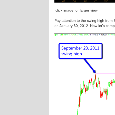
[click image for larger view]
Pay attention to the swing high from 
on January 30, 2012. Now let’s compa