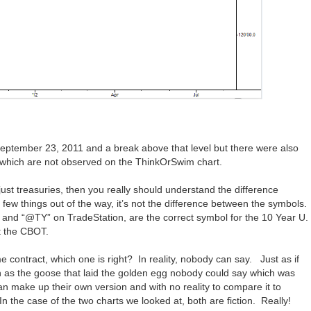
eptember 23, 2011 and a break above that level but there were also
 which are not observed on the ThinkOrSwim chart.
 just treasuries, then you really should understand the difference
 few things out of the way, it’s not the difference between the symbols.
and “@TY” on TradeStation, are the correct symbol for the 10 Year U.
t the CBOT.
e contract, which one is right? In reality, nobody can say. Just as if
ch as the goose that laid the golden egg nobody could say which was
can make up their own version and with no reality to compare it to
n the case of the two charts we looked at, both are fiction. Really!