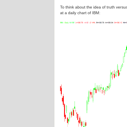
To think about the idea of truth versu
at a daily chart of IBM: