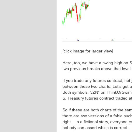
[click image for larger view]
Here, too, we have a swing high on S
two previous breaks above that level
If you trade any futures contract, not
between these two charts. Let’s get a
Both symbols, “/ZN” on ThinkOrSwim 
S. Treasury futures contract traded a
So if these are both charts of the sam
there are two versions of a fable su
right. In a fictional story, everyone 
nobody can assert which is correct. I