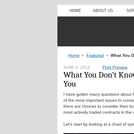
HOME
ABOUT US
SO
Home
›
Featured
›
What You D
JUNE 4, 2012
Print Preview
What You Don’t Kno
You
I have gotten many questions about 
of the most important issues to consi
there are choices to consider then lo
most actively traded contracts in the 
Let’s start by looking at a chart of 