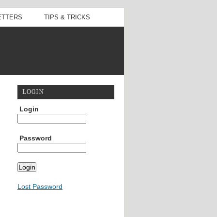
ETTERS
TIPS & TRICKS
LOGIN
Login
Password
Lost Password