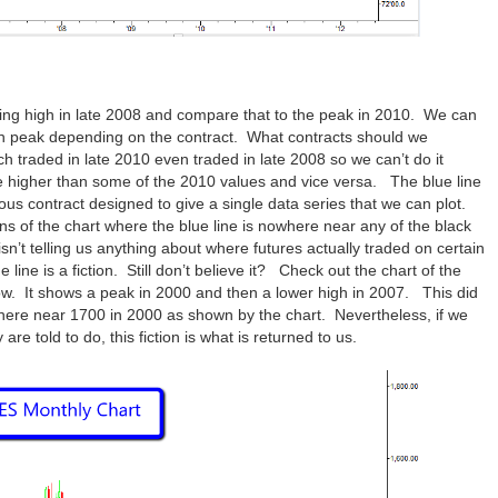
swing high in late 2008 and compare that to the peak in 2010. We can
ach peak depending on the contract. What contracts should we
 traded in late 2010 even traded in late 2008 so we can’t do it
e higher than some of the 2010 values and vice versa. The blue line
us contract designed to give a single data series that we can plot.
ns of the chart where the blue line is nowhere near any of the black
sn’t telling us anything about where futures actually traded on certain
line is a fiction. Still don’t believe it? Check out the chart of the
w. It shows a peak in 2000 and then a lower high in 2007. This did
here near 1700 in 2000 as shown by the chart. Nevertheless, if we
re told to do, this fiction is what is returned to us.