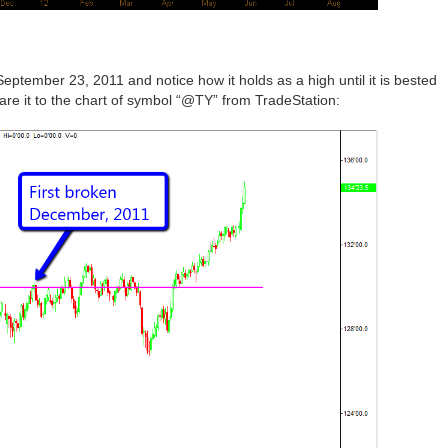
September 23, 2011 and notice how it holds as a high until it is bested
re it to the chart of symbol “@TY” from TradeStation: