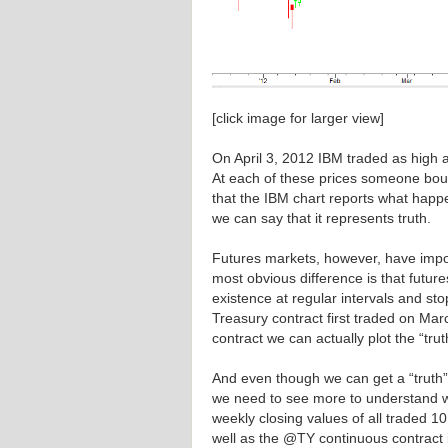
[click image for larger view]
On April 3, 2012 IBM traded as high a
At each of these prices someone bo
that the IBM chart reports what happen
we can say that it represents truth.
Futures markets, however, have impo
most obvious difference is that futu
existence at regular intervals and st
Treasury contract first traded on Mar
contract we can actually plot the “trut
And even though we can get a “truth”
we need to see more to understand wh
weekly closing values of all traded 1
well as the @TY continuous contract 