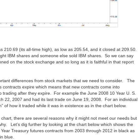
s 210.69 (its all-time high), as low as 205.54, and it closed at 209.50.
ught IBM shares and someone else sold IBM shares. So we can say
ed on the stock exchange and so long as it is faithful in that report
rtant differences from stock markets that we need to consider. The
res contracts expire which means that new contracts come into
op trading after they expire. For example the June 2008 10 Year U. S.
ch 22, 2007 and had its last trade on June 19, 2008. For an individual
h” of how it traded while it was in existence as in the chart below.
 chart, there are several reasons why it might not meet our needs but
y. Let’s dig further by looking at the chart below which shows the
0 Year Treasury futures contracts from 2003 through 2012 in black as
in blue.