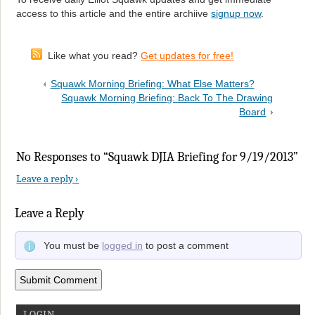
access to this article and the entire archiive
signup now
.
Like what you read?
Get updates for free!
Squawk Morning Briefing: What Else Matters?
Squawk Morning Briefing: Back To The Drawing
Board
No Responses to “Squawk DJIA Briefing for 9/19/2013”
Leave a reply ›
Leave a Reply
You must be
logged in
to post a comment
LOGIN