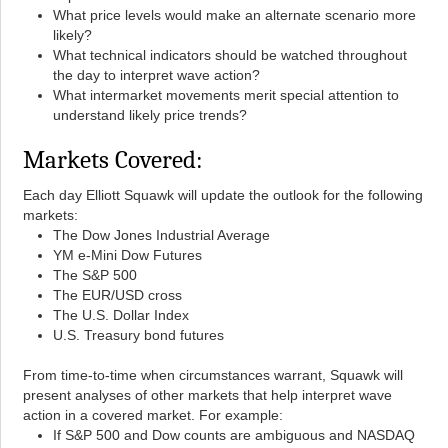
What price levels would make an alternate scenario more
likely?
What technical indicators should be watched throughout
the day to interpret wave action?
What intermarket movements merit special attention to
understand likely price trends?
Markets Covered:
Each day Elliott Squawk will update the outlook for the following
markets:
The Dow Jones Industrial Average
YM e-Mini Dow Futures
The S&P 500
The EUR/USD cross
The U.S. Dollar Index
U.S. Treasury bond futures
From time-to-time when circumstances warrant, Squawk will
present analyses of other markets that help interpret wave
action in a covered market. For example:
If S&P 500 and Dow counts are ambiguous and NASDAQ