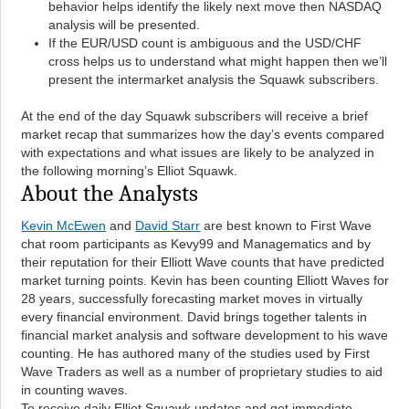
behavior helps identify the likely next move then NASDAQ
analysis will be presented.
If the EUR/USD count is ambiguous and the USD/CHF
cross helps us to understand what might happen then we’ll
present the intermarket analysis the Squawk subscribers.
At the end of the day Squawk subscribers will receive a brief
market recap that summarizes how the day’s events compared
with expectations and what issues are likely to be analyzed in
the following morning’s Elliot Squawk.
About the Analysts
Kevin McEwen
and
David Starr
are best known to First Wave
chat room participants as Kevy99 and Managematics and by
their reputation for their Elliott Wave counts that have predicted
market turning points. Kevin has been counting Elliott Waves for
28 years, successfully forecasting market moves in virtually
every financial environment. David brings together talents in
financial market analysis and software development to his wave
counting. He has authored many of the studies used by First
Wave Traders as well as a number of proprietary studies to aid
in counting waves.
To receive daily Elliot Squawk updates and get immediate