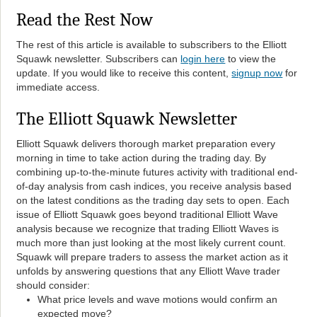
Read the Rest Now
The rest of this article is available to subscribers to the Elliott
Squawk newsletter. Subscribers can
login here
to view the
update. If you would like to receive this content,
signup now
for
immediate access.
The Elliott Squawk Newsletter
Elliott Squawk delivers thorough market preparation every
morning in time to take action during the trading day. By
combining up-to-the-minute futures activity with traditional end-
of-day analysis from cash indices, you receive analysis based
on the latest conditions as the trading day sets to open. Each
issue of Elliott Squawk goes beyond traditional Elliott Wave
analysis because we recognize that trading Elliott Waves is
much more than just looking at the most likely current count.
Squawk will prepare traders to assess the market action as it
unfolds by answering questions that any Elliott Wave trader
should consider:
What price levels and wave motions would confirm an
expected move?