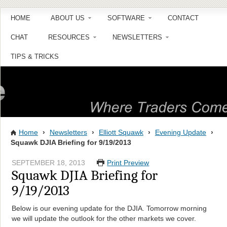
HOME
ABOUT US
SOFTWARE
CONTACT
CHAT
RESOURCES
NEWSLETTERS
TIPS & TRICKS
Home
›
Newsletters
›
Elliott Squawk
›
Evening Update
›
Squawk DJIA Briefing for 9/19/2013
SEPTEMBER 18, 2013
Print Preview
Squawk DJIA Briefing for
9/19/2013
Below is our evening update for the DJIA. Tomorrow morning
we will update the outlook for the other markets we cover.