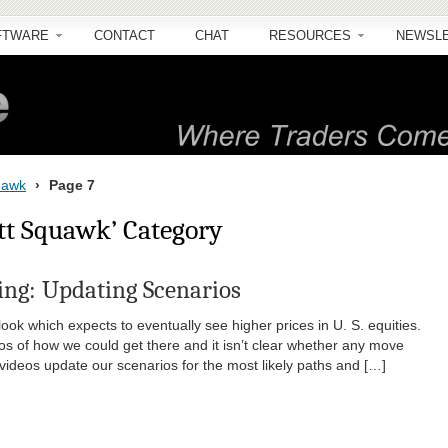
FTWARE
CONTACT
CHAT
RESOURCES
NEWSL
quawk
›
Page 7
ott Squawk’ Category
ng: Updating Scenarios
ok which expects to eventually see higher prices in U. S. equities.
os of how we could get there and it isn’t clear whether any move
videos update our scenarios for the most likely paths and […]