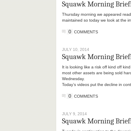
Squawk Morning Brief
Thursday morning we appeared ready t
maintained so today we look at the im
0
COMMENTS
JULY 10, 2014
Squawk Morning Briefi
It is looking like a risk off kind off 
most other assets are being sold hard
Wednesday.
Today’s videos put the decline in co
0
COMMENTS
JULY 9, 2014
Squawk Morning Briefi