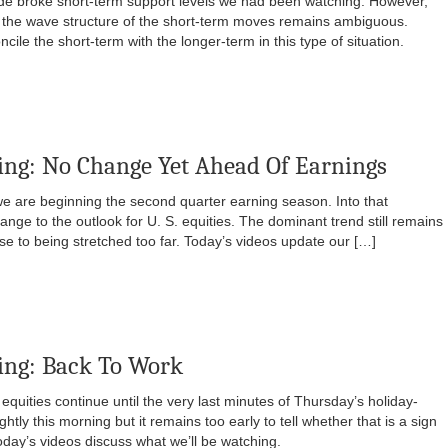
ide broke short-term support levels we had been watching. However,
d the wave structure of the short-term moves remains ambiguous.
cile the short-term with the longer-term in this type of situation.
ng: No Change Yet Ahead Of Earnings
we are beginning the second quarter earning season. Into that
ange to the outlook for U. S. equities. The dominant trend still remains
ose to being stretched too far. Today’s videos update our […]
ing: Back To Work
. equities continue until the very last minutes of Thursday’s holiday-
htly this morning but it remains too early to tell whether that is a sign
oday’s videos discuss what we’ll be watching.