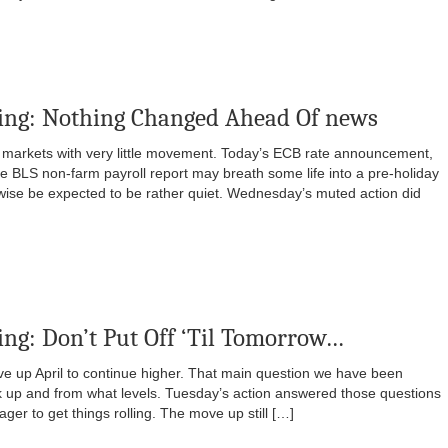
ing: Nothing Changed Ahead Of news
 markets with very little movement. Today’s ECB rate announcement,
 BLS non-farm payroll report may breath some life into a pre-holiday
rwise be expected to be rather quiet. Wednesday’s muted action did
ng: Don’t Put Off ‘Til Tomorrow…
e up April to continue higher. That main question we have been
ck up and from what levels. Tuesday’s action answered those questions
ger to get things rolling. The move up still […]