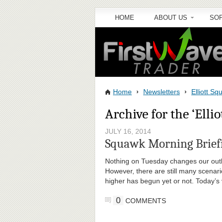
HOME
ABOUT US
SO
Home
›
Newsletters
›
Elliott S
Archive for the ‘Elli
JULY 16, 2014
Squawk Morning Briefi
Nothing on Tuesday changes our outlo
However, there are still many scenari
higher has begun yet or not. Today’s 
0
COMMENTS