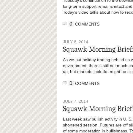
Tuesday’s continuation to the downs
long-term support remains intact an
Today’s video talks about how to recon
0
COMMENTS
JULY 8, 2014
Squawk Morning Briefi
As we put holiday trading behind us 
environment, there’s still not much ch
up, but markets look like might be cl
0
COMMENTS
JULY 7, 2014
Squawk Morning Brief
Last week saw bullish activity in U. S
shortened session. Futures are off slig
of some moderation in bullishness. T