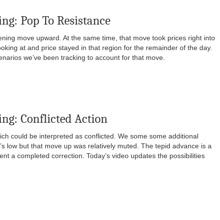
ng: Pop To Resistance
ng move upward. At the same time, that move took prices right into
oking at and price stayed in that region for the remainder of the day.
enarios we’ve been tracking to account for that move.
ng: Conflicted Action
ich could be interpreted as conflicted. We some some additional
’s low but that move up was relatively muted. The tepid advance is a
ent a completed correction. Today’s video updates the possibilities