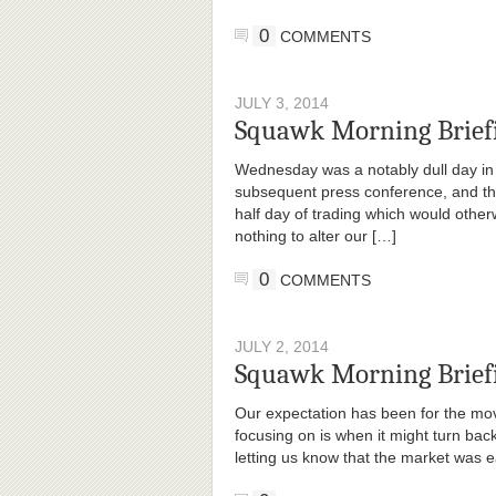
0
COMMENTS
JULY 3, 2014
Squawk Morning Brief
Wednesday was a notably dull day in
subsequent press conference, and the
half day of trading which would othe
nothing to alter our […]
0
COMMENTS
JULY 2, 2014
Squawk Morning Briefi
Our expectation has been for the mov
focusing on is when it might turn ba
letting us know that the market was ea