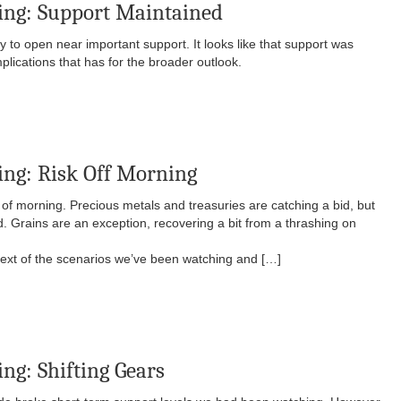
ing: Support Maintained
o open near important support. It looks like that support was
plications that has for the broader outlook.
ng: Risk Off Morning
kind of morning. Precious metals and treasuries are catching a bid, but
. Grains are an exception, recovering a bit from a thrashing on
ntext of the scenarios we’ve been watching and […]
ng: Shifting Gears