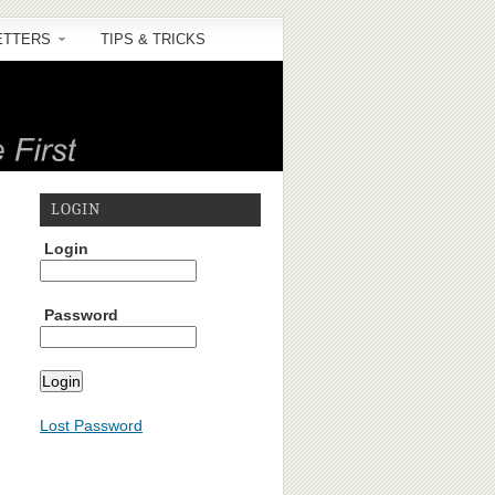
ETTERS
TIPS & TRICKS
LOGIN
Login
Password
Lost Password