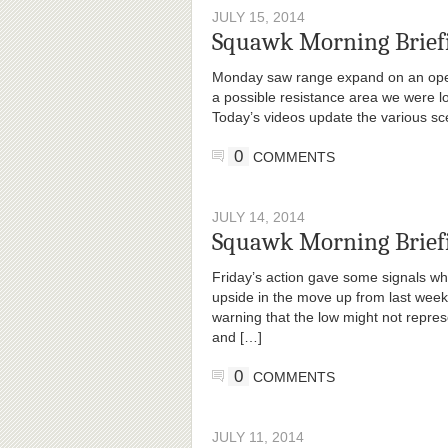
JULY 15, 2014
Squawk Morning Briefi
Monday saw range expand on an openi
a possible resistance area we were lo
Today’s videos update the various sc
0
COMMENTS
JULY 14, 2014
Squawk Morning Briefi
Friday’s action gave some signals wh
upside in the move up from last week
warning that the low might not repres
and […]
0
COMMENTS
JULY 11, 2014