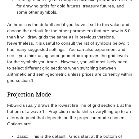
for drawing grids for gold futures, treasury futures, and
some other symbols.
Arithmetic is the default and if you leave it set to this value and
choose the default for the other parameters that are new in 3.0
then it will draw grids the same as in previous versions.
Nevertheless, it is useful to consult the list of symbols below; it
has many suggested settings. You can also experiment and
see if you think using semi-geometric improves the grid levels
for the symbols you trade. However, you will most likely need
to select different grid sections when switching between
arithmetic and semi-geometric unless prices are currently within
grid section 1.
Projection Mode
FibGrid usually draws the lowest fire line of grid section 1 at the
bottom of a wave 1. Projection mode shifts everything up to an
alternate point that depends on the projection mode chosen.
Options are:
Basic: This is the default. Grids start at the bottom of