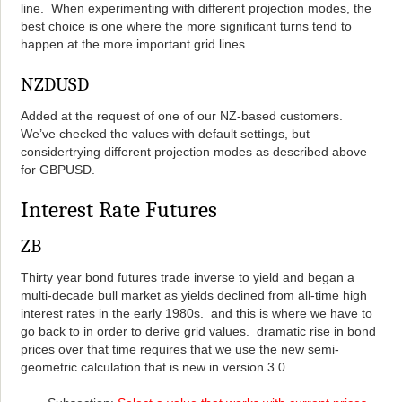
line. When experimenting with different projection modes, the
best choice is one where the more significant turns tend to
happen at the more important grid lines.
NZDUSD
Added at the request of one of our NZ-based customers.
We’ve checked the values with default settings, but
considertrying different projection modes as described above
for GBPUSD.
Interest Rate Futures
ZB
Thirty year bond futures trade inverse to yield and began a
multi-decade bull market as yields declined from all-time high
interest rates in the early 1980s. and this is where we have to
go back to in order to derive grid values. dramatic rise in bond
prices over that time requires that we use the new semi-
geometric calculation that is new in version 3.0.