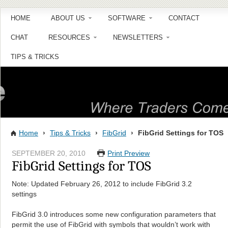
HOME
ABOUT US
SOFTWARE
CONTACT
CHAT
RESOURCES
NEWSLETTERS
TIPS & TRICKS
Home
›
Tips & Tricks
›
FibGrid
›
FibGrid Settings for TOS
SEPTEMBER 20, 2010
Print Preview
FibGrid Settings for TOS
Note: Updated February 26, 2012 to include FibGrid 3.2
settings
FibGrid 3.0 introduces some new configuration parameters that
permit the use of FibGrid with symbols that wouldn’t work with