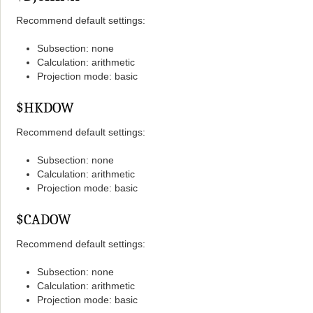
Recommend default settings:
Subsection: none
Calculation: arithmetic
Projection mode: basic
$HKDOW
Recommend default settings:
Subsection: none
Calculation: arithmetic
Projection mode: basic
$CADOW
Recommend default settings:
Subsection: none
Calculation: arithmetic
Projection mode: basic