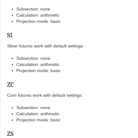
Subsection: none
Calculation: arithmetic
Projection mode: basic
SI
Silver futures work with default settings.
Subsection: none
Calculation: arithmetic
Projection mode: basic
ZC
Corn futures work with default settings.
Subsection: none
Calculation: arithmetic
Projection mode: basic
ZS