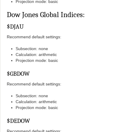
Projection mode: basic
Dow Jones Global Indices:
$DJAU
Recommend default settings:
Subsection: none
Calculation: arithmetic
Projection mode: basic
$GBDOW
Recommend default settings:
Subsection: none
Calculation: arithmetic
Projection mode: basic
$DEDOW
Recommend default settings: