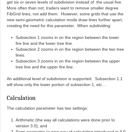
get six or seven levels of subdivision instead of the usual five.
More often than not, traders want to remove smaller degree
FibGrid lines, not add them. However, some grids that use the
new semi-geometric calculation mode draw lines further apart,
creating the need for this parameter. When subdividing:
Subsection 1 zooms in on the region between the lower
fire line and the lower tree line.
Subsection 2 zooms in on the region between the two tree
lines.
Subsection 3 zooms in on the region between the upper
tree line and the upper fire line.
An additional level of subdivision is supported. Subsection 1.1
will show only the lower portion of subsection 1, etc…
Calculation
The calculation parameter has two settings:
Arithmetic (the way all calculations were done prior to
version 3.0); and
Semi-geometric (a new way of calculating introduced in 3.0