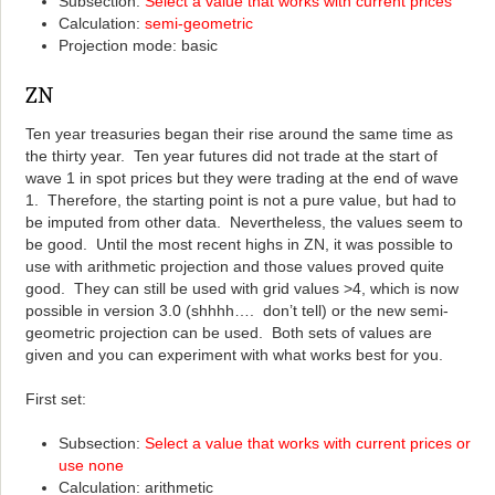
Subsection:
Select a value that works with current prices
Calculation:
semi-geometric
Projection mode: basic
ZN
Ten year treasuries began their rise around the same time as
the thirty year. Ten year futures did not trade at the start of
wave 1 in spot prices but they were trading at the end of wave
1. Therefore, the starting point is not a pure value, but had to
be imputed from other data. Nevertheless, the values seem to
be good. Until the most recent highs in ZN, it was possible to
use with arithmetic projection and those values proved quite
good. They can still be used with grid values >4, which is now
possible in version 3.0 (shhhh…. don’t tell) or the new semi-
geometric projection can be used. Both sets of values are
given and you can experiment with what works best for you.
First set:
Subsection:
Select a value that works with current prices or
use none
Calculation: arithmetic