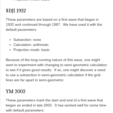
$DJI 1932
These parameters are based on a first wave that began in
1932 and continued through 1987. We have used it with the
default parameters:
Subsection: none
Calculation: arithmetic
Projection mode: basic
Because of the long-running nature of this wave, one might
want to experiment with changing to semi-geometric calculation
to see if it gives good results. If so, one might discover a need
to use a subsection in semi-geometric calculation if the grid-
lines are far apart in semi-geometric.
YM 2002
These parameters mark the start and end of a first wave that
began an ended in late 2002. It has worked well for some time
with default parameters: