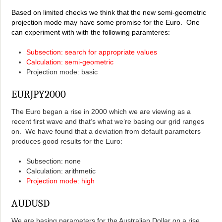
Based on limited checks we think that the new semi-geometric
projection mode may have some promise for the Euro. One
can experiment with with the following paramteres:
Subsection: search for appropriate values
Calculation: semi-geometric
Projection mode: basic
EURJPY2000
The Euro began a rise in 2000 which we are viewing as a
recent first wave and that’s what we’re basing our grid ranges
on. We have found that a deviation from default parameters
produces good results for the Euro:
Subsection: none
Calculation: arithmetic
Projection mode: high
AUDUSD
We are basing parameters for the Australian Dollar on a rise