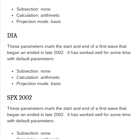
Subsection: none
Calculation: arithmetic
Projection mode: basic
DIA
These parameters mark the start and end of a first wave that
began an ended in late 2002. It has worked well for some time
with default parameters:
Subsection: none
Calculation: arithmetic
Projection mode: basic
SPX 2002
These parameters mark the start and end of a first wave that
began an ended in late 2002. It has worked well for some time
with default parameters:
Subsection: none