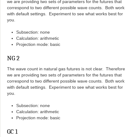
we are providing two sets of parameters for the futures that
correspond to two different possible wave counts. Both work
with default settings. Experiment to see what works best for
you.
Subsection: none
Calculation: arithmetic
Projection mode: basic
NG 2
The wave count in natural gas futures is not clear. Therefore
we are providing two sets of parameters for the futures that
correspond to two different possible wave counts. Both work
with default settings. Experiment to see what works best for
you.
Subsection: none
Calculation: arithmetic
Projection mode: basic
GC 1