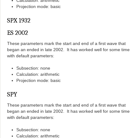
Calculation: arithmetic
Projection mode: basic
SPX 1932
ES 2002
These parameters mark the start and end of a first wave that
began an ended in late 2002. It has worked well for some time
with default parameters:
Subsection: none
Calculation: arithmetic
Projection mode: basic
SPY
These parameters mark the start and end of a first wave that
began an ended in late 2002. It has worked well for some time
with default parameters:
Subsection: none
Calculation: arithmetic