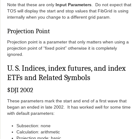
Note that these are only
Input Parameters
. Do not expect that
TOS will display the start and stop values that FibGrid is using
internally when you change to a different grid param.
Projection Point
Projection point is a parameter that only matters when using a
projection point of “fixed point” otherwise it is completely
ignored.
U. S. Indices, index futures, and index
ETFs and Related Symbols
$DJI 2002
These parameters mark the start and end of a first wave that
began an ended in late 2002. It has worked well for some time
with default parameters:
Subsection: none
Calculation: arithmetic
Projection mode: basic