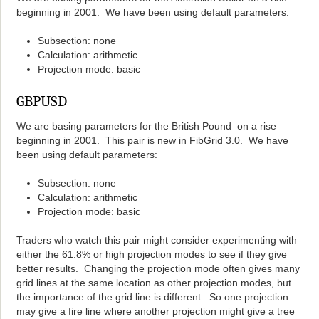
beginning in 2001. We have been using default parameters:
Subsection: none
Calculation: arithmetic
Projection mode: basic
GBPUSD
We are basing parameters for the British Pound on a rise
beginning in 2001. This pair is new in FibGrid 3.0. We have
been using default parameters:
Subsection: none
Calculation: arithmetic
Projection mode: basic
Traders who watch this pair might consider experimenting with
either the 61.8% or high projection modes to see if they give
better results. Changing the projection mode often gives many
grid lines at the same location as other projection modes, but
the importance of the grid line is different. So one projection
may give a fire line where another projection might give a tree