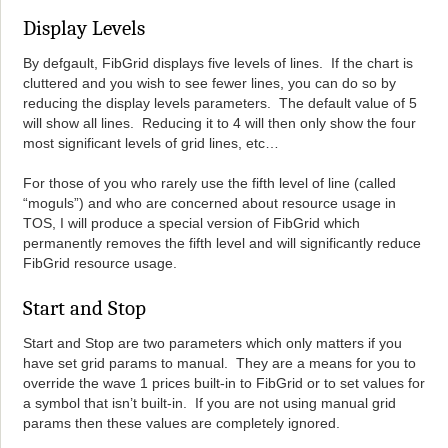
Display Levels
By defgault, FibGrid displays five levels of lines. If the chart is
cluttered and you wish to see fewer lines, you can do so by
reducing the display levels parameters. The default value of 5
will show all lines. Reducing it to 4 will then only show the four
most significant levels of grid lines, etc…
For those of you who rarely use the fifth level of line (called
“moguls”) and who are concerned about resource usage in
TOS, I will produce a special version of FibGrid which
permanently removes the fifth level and will significantly reduce
FibGrid resource usage.
Start and Stop
Start and Stop are two parameters which only matters if you
have set grid params to manual. They are a means for you to
override the wave 1 prices built-in to FibGrid or to set values for
a symbol that isn’t built-in. If you are not using manual grid
params then these values are completely ignored.