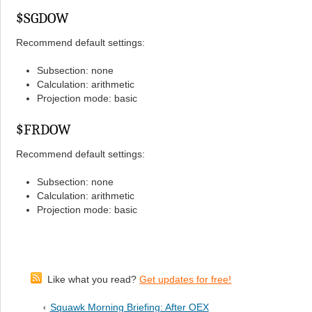
$SGDOW
Recommend default settings:
Subsection: none
Calculation: arithmetic
Projection mode: basic
$FRDOW
Recommend default settings:
Subsection: none
Calculation: arithmetic
Projection mode: basic
Like what you read?
Get updates for free!
Squawk Morning Briefing: After OEX