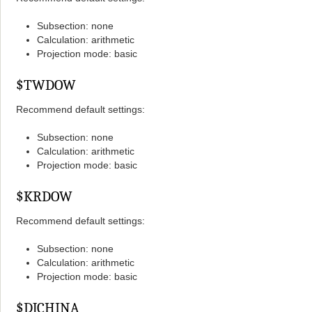
Subsection: none
Calculation: arithmetic
Projection mode: basic
$TWDOW
Recommend default settings:
Subsection: none
Calculation: arithmetic
Projection mode: basic
$KRDOW
Recommend default settings:
Subsection: none
Calculation: arithmetic
Projection mode: basic
$DJCHINA