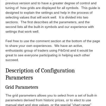
previous version and to have a greater degree of control and
tuning of how grids are displayed for all symbols. This guide is
designed to explain the settings and help in the process of
selecting values that will work well. It is divided into two
sections. The first describes all the parameters, and the
second lists all the built-in symbols and our experience with
settings that work well.
Feel free to use the comment section at the bottom of the page
to share your own experiences. We have an active,
enthusiastic group of traders using FibGrid and it would be
great to see everyone participating in helping each other
succeed.
Description of Configuration
Parameters
Grid Parameters
The grid parameters allows you to select from a set of built-in
parameters derived from historic prices, or to elect to use
manual start and stop values, or the special “chart range”