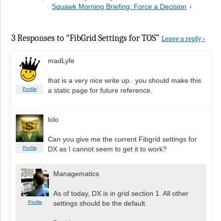
Squawk Morning Briefing: Force a Decision
3 Responses to “FibGrid Settings for TOS”
Leave a reply ›
madLyfe
that is a very nice write up.. you should make this
Profile
a static page for future reference.
lolo
Can you give me the current Fibgrid settings for
Profile
DX as I cannot seem to get it to work?
Managematics
As of today, DX is in grid section 1. All other
Profile
settings should be the default.