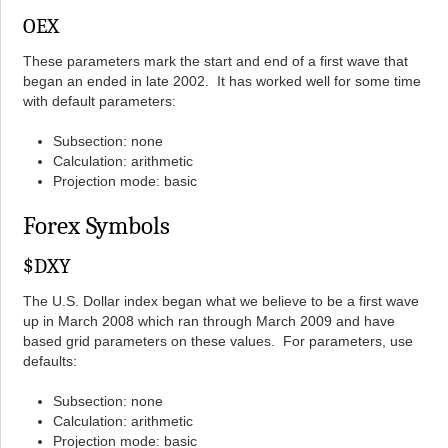
OEX
These parameters mark the start and end of a first wave that
began an ended in late 2002. It has worked well for some time
with default parameters:
Subsection: none
Calculation: arithmetic
Projection mode: basic
Forex Symbols
$DXY
The U.S. Dollar index began what we believe to be a first wave
up in March 2008 which ran through March 2009 and have
based grid parameters on these values. For parameters, use
defaults:
Subsection: none
Calculation: arithmetic
Projection mode: basic