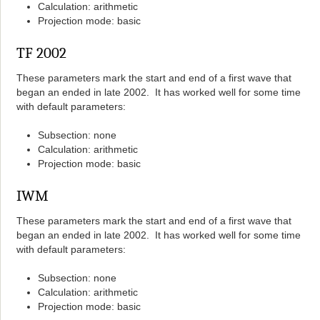
Calculation: arithmetic
Projection mode: basic
TF 2002
These parameters mark the start and end of a first wave that
began an ended in late 2002. It has worked well for some time
with default parameters:
Subsection: none
Calculation: arithmetic
Projection mode: basic
IWM
These parameters mark the start and end of a first wave that
began an ended in late 2002. It has worked well for some time
with default parameters:
Subsection: none
Calculation: arithmetic
Projection mode: basic