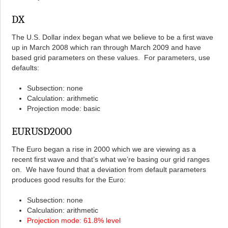
DX
The U.S. Dollar index began what we believe to be a first wave
up in March 2008 which ran through March 2009 and have
based grid parameters on these values. For parameters, use
defaults:
Subsection: none
Calculation: arithmetic
Projection mode: basic
EURUSD2000
The Euro began a rise in 2000 which we are viewing as a
recent first wave and that’s what we’re basing our grid ranges
on. We have found that a deviation from default parameters
produces good results for the Euro:
Subsection: none
Calculation: arithmetic
Projection mode: 61.8% level