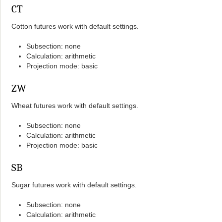
CT
Cotton futures work with default settings.
Subsection: none
Calculation: arithmetic
Projection mode: basic
ZW
Wheat futures work with default settings.
Subsection: none
Calculation: arithmetic
Projection mode: basic
SB
Sugar futures work with default settings.
Subsection: none
Calculation: arithmetic