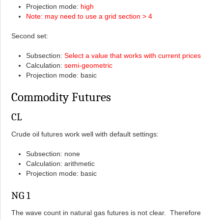
Projection mode:
high
Note: may need to use a grid section > 4
Second set:
Subsection:
Select a value that works with current prices
Calculation:
semi-geometric
Projection mode: basic
Commodity Futures
CL
Crude oil futures work well with default settings:
Subsection: none
Calculation: arithmetic
Projection mode: basic
NG 1
The wave count in natural gas futures is not clear. Therefore