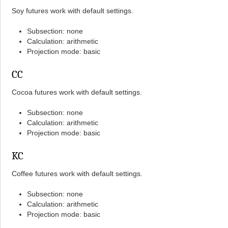
Soy futures work with default settings.
Subsection: none
Calculation: arithmetic
Projection mode: basic
CC
Cocoa futures work with default settings.
Subsection: none
Calculation: arithmetic
Projection mode: basic
KC
Coffee futures work with default settings.
Subsection: none
Calculation: arithmetic
Projection mode: basic