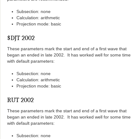
Subsection: none
Calculation: arithmetic
Projection mode: basic
$DJT 2002
These parameters mark the start and end of a first wave that
began an ended in late 2002. It has worked well for some time
with default parameters:
Subsection: none
Calculation: arithmetic
Projection mode: basic
RUT 2002
These parameters mark the start and end of a first wave that
began an ended in late 2002. It has worked well for some time
with default parameters:
Subsection: none