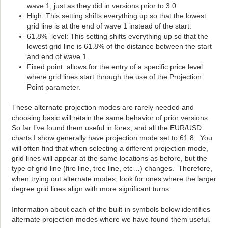
wave 1, just as they did in versions prior to 3.0.
High: This setting shifts everything up so that the lowest
grid line is at the end of wave 1 instead of the start.
61.8% level: This setting shifts everything up so that the
lowest grid line is 61.8% of the distance between the start
and end of wave 1.
Fixed point: allows for the entry of a specific price level
where grid lines start through the use of the Projection
Point parameter.
These alternate projection modes are rarely needed and
choosing basic will retain the same behavior of prior versions.
So far I’ve found them useful in forex, and all the EUR/USD
charts I show generally have projection mode set to 61.8. You
will often find that when selecting a different projection mode,
grid lines will appear at the same locations as before, but the
type of grid line (fire line, tree line, etc…) changes. Therefore,
when trying out alternate modes, look for ones where the larger
degree grid lines align with more significant turns.
Information about each of the built-in symbols below identifies
alternate projection modes where we have found them useful.