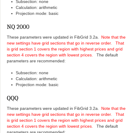
Subsection: none
Calculation: arithmetic
Projection mode: basic
NQ 2000
These parameters were updated in FibGrid 3.2a.
Note that the
new settings have grid sections that go in reverse order. That
is grid section 1 covers the region with highest prices and grid
section 4 covers the region with lowest prices.
The default
parameters are recommended:
Subsection: none
Calculation: arithmetic
Projection mode: basic
QQQ
These parameters were updated in FibGrid 3.2a.
Note that the
new settings have grid sections that go in reverse order. That
is grid section 1 covers the region with highest prices and grid
section 4 covers the region with lowest prices.
The default
parameters are recommended: