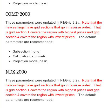
Projection mode: basic
COMP 2000
These parameters were updated in FibGrid 3.2a.
Note that the
new settings have grid sections that go in reverse order. That
is grid section 1 covers the region with highest prices and grid
section 4 covers the region with lowest prices.
The default
parameters are recommended:
Subsection: none
Calculation: arithmetic
Projection mode: basic
NDX 2000
These parameters were updated in FibGrid 3.2a.
Note that the
new settings have grid sections that go in reverse order. That
is grid section 1 covers the region with highest prices and grid
section 4 covers the region with lowest prices
. The default
parameters are recommended: