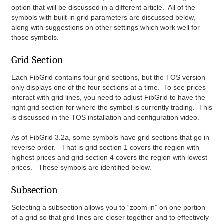
option that will be discussed in a different article. All of the
symbols with built-in grid parameters are discussed below,
along with suggestions on other settings which work well for
those symbols.
Grid Section
Each FibGrid contains four grid sections, but the TOS version
only displays one of the four sections at a time. To see prices
interact with grid lines, you need to adjust FibGrid to have the
right grid section for where the symbol is currently trading. This
is discussed in the TOS installation and configuration video.
As of FibGrid 3.2a, some symbols have grid sections that go in
reverse order. That is grid section 1 covers the region with
highest prices and grid section 4 covers the region with lowest
prices. These symbols are identified below.
Subsection
Selecting a subsection allows you to “zoom in” on one portion
of a grid so that grid lines are closer together and to effectively