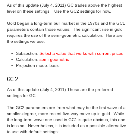
As of this update (July 4, 2011) GC trades above the highest
level on these settings. Use the GC2 settings for now.
Gold began a long-term bull market in the 1970s and the GC1
parameters contain those values. The significant rise in gold
requires the use of the semi-geometric calculation. Here are
the settings we use:
Subsection:
Select a value that works with current prices
Calculation:
semi-geometric
Projection mode: basic
GC 2
As of this update (July 4, 2011) These are the preferred
settings for GC.
The GC2 parameters are from what may be the first wave of a
smaller-degree, more recent five-way move up in gold. While
the long-term wave one used in GC1 is quite obvious, this one
is less so. Nevertheless, it is included as a possible alternative
to use with default settings: